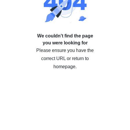
We couldn't find the page
you were looking for
Please ensure you have the
correct URL or return to
homepage.